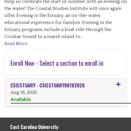
Help us celebrate the start of summer with an evening on
the water! The Coastal Studies Institute will once again
offer Evening in the Estuary, an on-the-water
educational experience for families. Evening in the
Estuary programs include a boat ride through the
Croatan Sound to a marsh island to
...
Read More
Enroll Now - Select a section to enroll in
CSIESTUARY
-
CSIESTUARY08182026
Aug 18, 2026
Available
Expand or collapse CSIESTUARY
East Carolina University