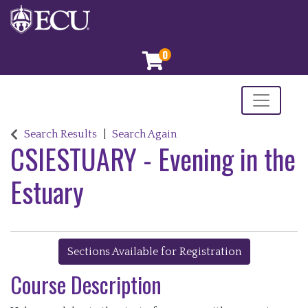
0
Toggle nav
ECU, Continuing and Professional Education
Search Results
Search Again
CSIESTUARY
-
Evening in the
Estuary
Sections Available for Registration
Course Description